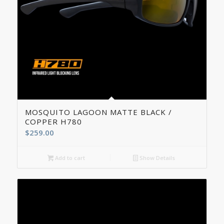
5.00
MOSQUITO LAGOON MATTE BLACK /
COPPER H780
$
259.00
Add to cart
Show Details