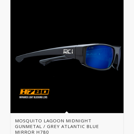
MOSQUITO LAGOON MIDNIGHT
GUNMETAL / GREY ATLANTIC BLUE
MIRROR H780