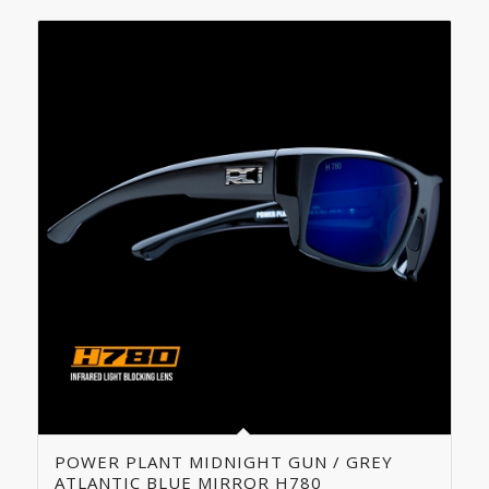
POWER PLANT MIDNIGHT GUN / GREY
ATLANTIC BLUE MIRROR H780