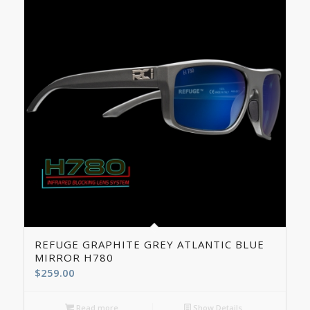
REFUGE GRAPHITE GREY ATLANTIC BLUE
MIRROR H780
$
259.00
Read more
Show Details