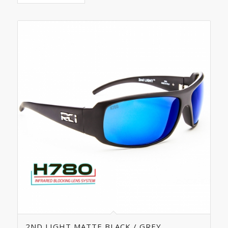
5.00
2ND LIGHT MATTE BLACK / GREY