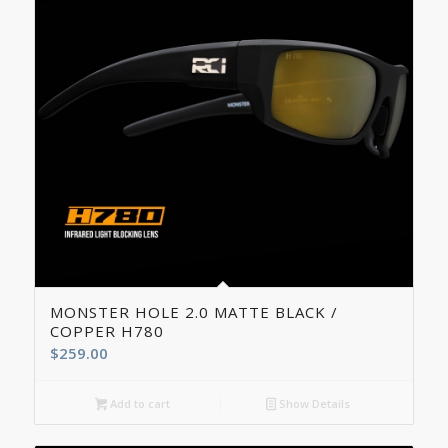
5.00
MONSTER HOLE 2.0 MATTE BLACK /
COPPER H780
$
259.00
Add to cart
Show Details