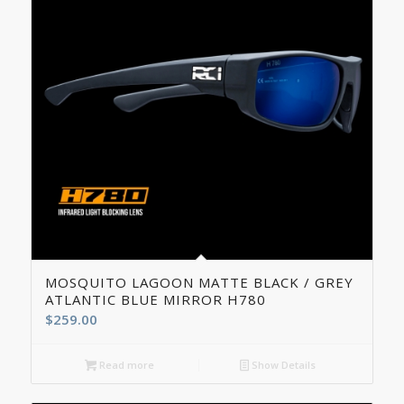
5.00
MOSQUITO LAGOON MATTE BLACK / GREY
ATLANTIC BLUE MIRROR H780
$
259.00
Read more
Show Details