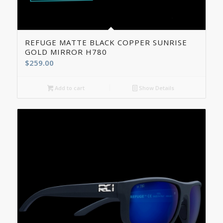
5.00
REFUGE MATTE BLACK COPPER SUNRISE
GOLD MIRROR H780
$
259.00
Add to cart
Show Details