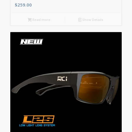
$
259.00
Read more
Show Details