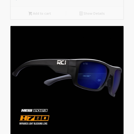
Add to cart
Show Details