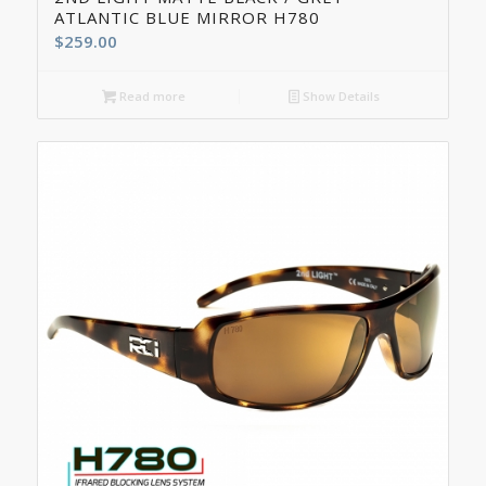
ATLANTIC BLUE MIRROR H780
$
259.00
Read more
Show Details