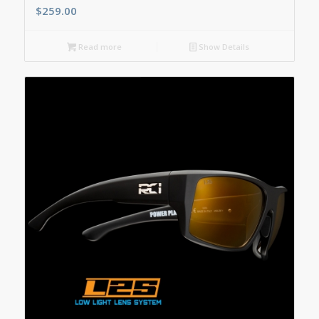
$
259.00
Read more
Show Details