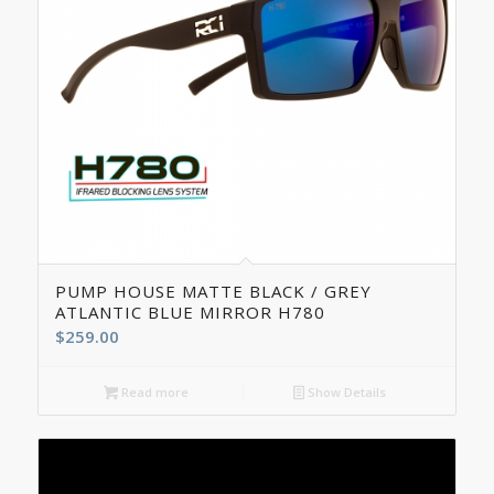
5.00
PUMP HOUSE MATTE BLACK / GREY
ATLANTIC BLUE MIRROR H780
$
259.00
Read more
Show Details