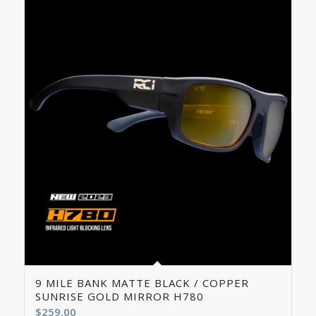
5.00
9 MILE BANK MATTE BLACK / COPPER
SUNRISE GOLD MIRROR H780
$
259.00