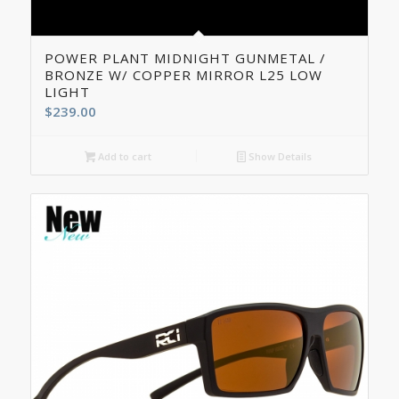
POWER PLANT MIDNIGHT GUNMETAL /
BRONZE W/ COPPER MIRROR L25 LOW
LIGHT
$
239.00
Add to cart
Show Details