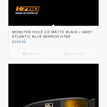
5.00
MONSTER HOLE 2.0 MATTE BLACK / GREY
ATLANTIC BLUE MIRROR H780
$
259.00
Read more
Show Details