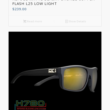
FLASH L25 LOW LIGHT
$
239.00
Read more
Show Details