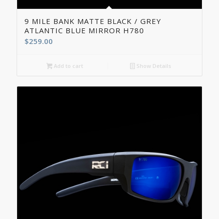
9 MILE BANK MATTE BLACK / GREY
ATLANTIC BLUE MIRROR H780
$
259.00
Add to cart
Show Details