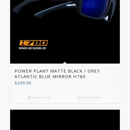
5.00
POWER PLANT MATTE BLACK / GREY
ATLANTIC BLUE MIRROR H780
$
259.00
Read more
Show Details