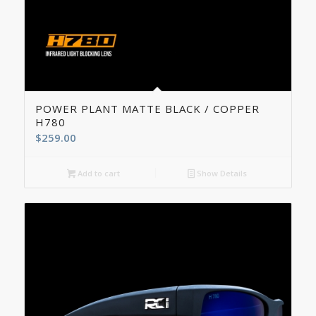
5.00
POWER PLANT MATTE BLACK / COPPER
H780
$
259.00
Add to cart
Show Details