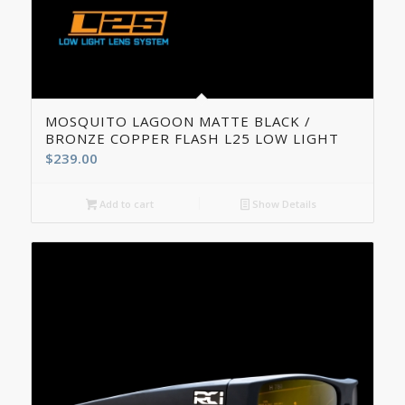
4.50
MOSQUITO LAGOON MATTE BLACK /
BRONZE COPPER FLASH L25 LOW LIGHT
$
239.00
Add to cart
Show Details