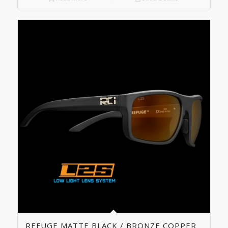
5.00
REFUGE MATTE BLACK / BRONZE COPPER