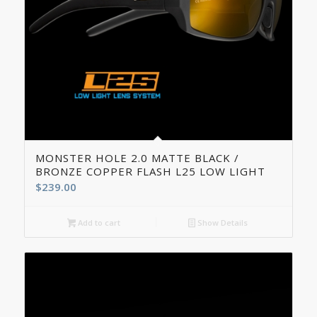
5.00
MONSTER HOLE 2.0 MATTE BLACK /
BRONZE COPPER FLASH L25 LOW LIGHT
$
239.00
Add to cart
Show Details