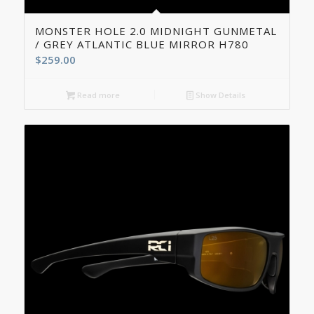
MONSTER HOLE 2.0 MIDNIGHT GUNMETAL
/ GREY ATLANTIC BLUE MIRROR H780
$
259.00
Read more
Show Details