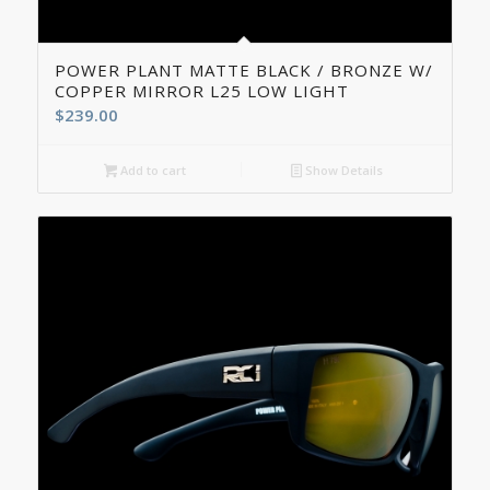
5.00
POWER PLANT MATTE BLACK / BRONZE W/
COPPER MIRROR L25 LOW LIGHT
$
239.00
Add to cart
Show Details