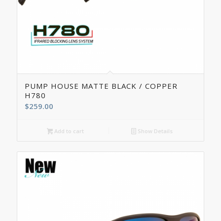
5.00
PUMP HOUSE MATTE BLACK / COPPER
H780
$
259.00
Add to cart
Show Details