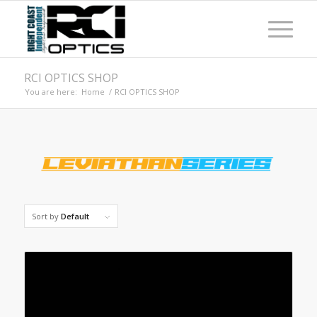
RCI OPTICS SHOP
You are here:
Home
/
RCI OPTICS SHOP
Sort by
Default