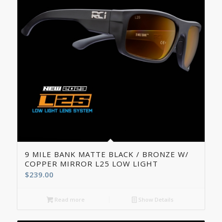
9 MILE BANK MATTE BLACK / BRONZE W/
COPPER MIRROR L25 LOW LIGHT
$
239.00
Read more
Show Details