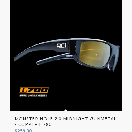
5.00
MONSTER HOLE 2.0 MIDNIGHT GUNMETAL
/ COPPER H780
$
259.00