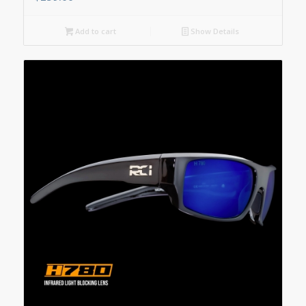
Add to cart
Show Details