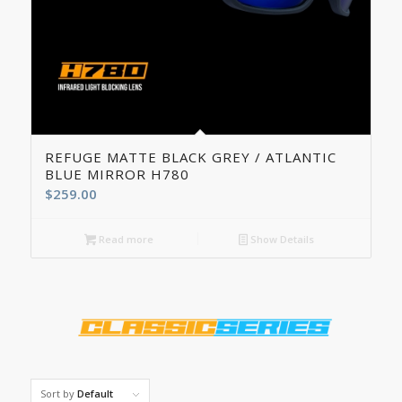
REFUGE MATTE BLACK GREY / ATLANTIC
BLUE MIRROR H780
$
259.00
Read more
Show Details
Sort by
Default