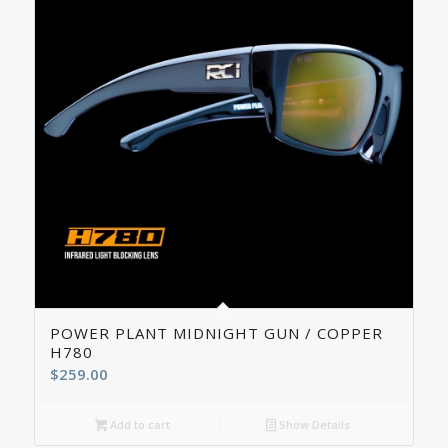
5.00
POWER PLANT MIDNIGHT GUN / COPPER
H780
$
259.00
Add to cart
Show Details