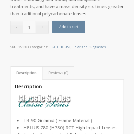
treatments, and have a mass density six times greater
than traditional polycarbonate lenses.
Add to cart
SKU:
151803
Categories:
LIGHT HOUSE
,
Polarized Sunglasses
Description
Reviews (0)
Description
TR-90 Grilamid ( Frame Material )
HELIUS 780 (H780) RCT High Impact Lenses