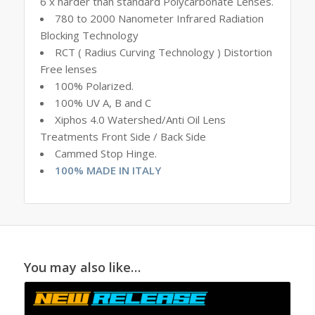
6 x harder than standard Polycarbonate Lenses.
780 to 2000 Nanometer Infrared Radiation
Blocking Technology
RCT ( Radius Curving Technology ) Distortion
Free lenses
100% Polarized.
100% UV A, B and C
Xiphos 4.0 Watershed/Anti Oil Lens
Treatments Front Side / Back Side
Cammed Stop Hinge.
100% MADE IN ITALY
You may also like…