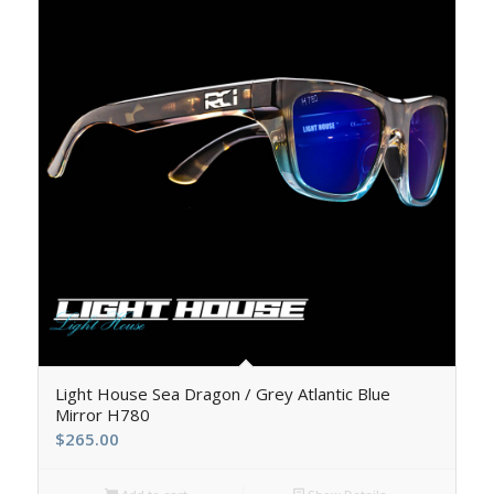
Light House Sea Dragon / Grey Atlantic Blue
Mirror H780
$
265.00