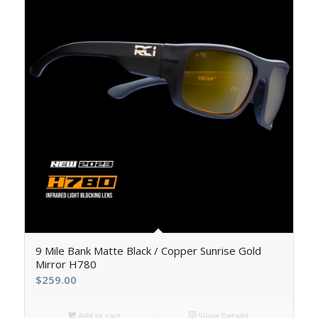
5.00
9 Mile Bank Matte Black / Copper Sunrise Gold
Mirror H780
$
259.00
Add to cart
Show Details