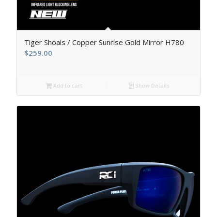
5.00
Tiger Shoals / Copper Sunrise Gold Mirror H780
$
259.00
Add to cart
Show Details