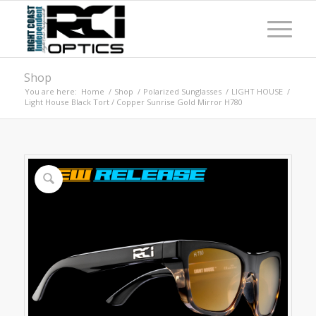
Shop
You are here:
Home
/
Shop
/
Polarized Sunglasses
/
LIGHT HOUSE
/
Light House Black Tort / Copper Sunrise Gold Mirror H780