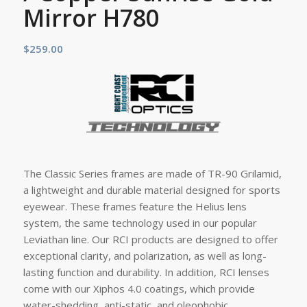
Mirror H780
$
259.00
The Classic Series frames are made of TR-90 Grilamid,
a lightweight and durable material designed for sports
eyewear. These frames feature the Helius lens
system, the same technology used in our popular
Leviathan line. Our RCI products are designed to offer
exceptional clarity, and polarization, as well as long-
lasting function and durability. In addition, RCI lenses
come with our Xiphos 4.0 coatings, which provide
water-shedding, anti-static, and oleophobic