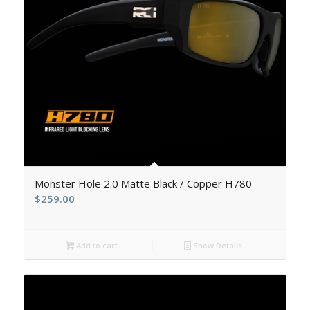
5.00
Monster Hole 2.0 Matte Black / Copper H780
$
259.00
Add to cart
Show Details