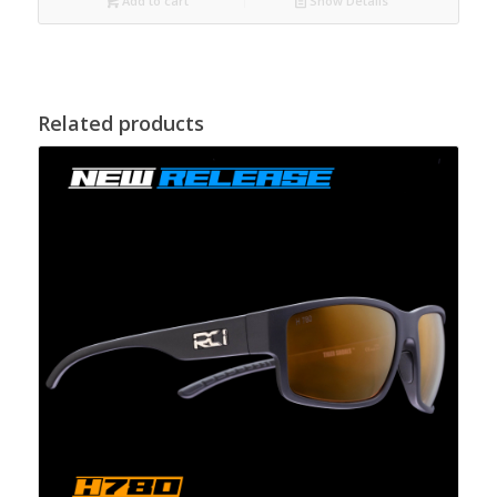
Add to cart
Show Details
Related products