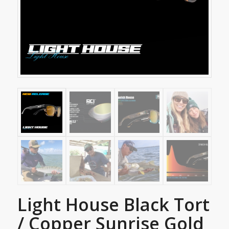
Light House Black Tort
/ Copper Sunrise Gold