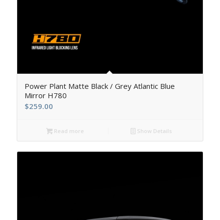
5.00
Power Plant Matte Black / Grey Atlantic Blue
Mirror H780
$
259.00
Read more
Show Details