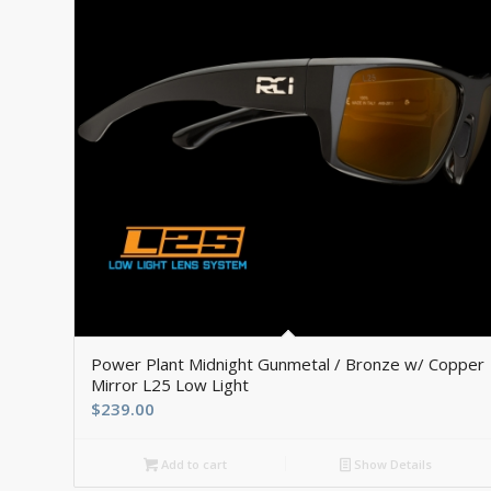
Power Plant Midnight Gunmetal / Bronze w/ Copper
Mirror L25 Low Light
$
239.00
Add to cart
Show Details