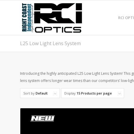
RCI OPT
L25 Low Light Lens System
Introducing the highly anticipated L25 Low Light Lens System! This 
lens system offers longer wear times than our competitors’ low-light 
Sort by
Default
Display
15 Products per page