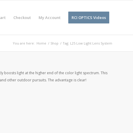
art
Checkout
My Account
RCI OPTICS Videos
You are here:
Home
/
Shop
/
Tag: L25 Low Light Lens System
 boosts light at the higher end of the color light spectrum. This
g, and other outdoor pursuits. The advantage is clear!