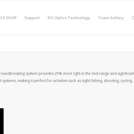
ICS SHOP
Support
RCI Optics Technology
Team Gallery
C
groundbreaking system provides 25% more light in the mid-range and significantly
systems, making it perfect for activities such as sight fishing, shooting, cyclin