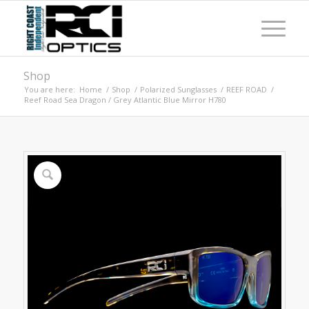
Shop
You are here:
Home
/
Shop
/
Polarized Sunglasses
/
REEF ROAD
/
Reef Road Sea Dragon / Grey Atlantic Blue Mirror H780