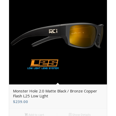
5.00
Monster Hole 2.0 Matte Black / Bronze Copper
Flash L25 Low Light
$
239.00
Add to cart
Show Details