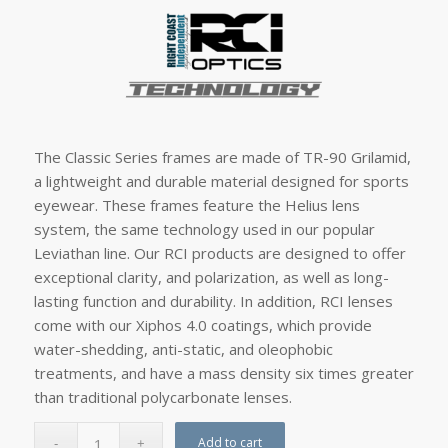
The Classic Series frames are made of TR-90 Grilamid,
a lightweight and durable material designed for sports
eyewear. These frames feature the Helius lens
system, the same technology used in our popular
Leviathan line. Our RCI products are designed to offer
exceptional clarity, and polarization, as well as long-
lasting function and durability. In addition, RCI lenses
come with our Xiphos 4.0 coatings, which provide
water-shedding, anti-static, and oleophobic
treatments, and have a mass density six times greater
than traditional polycarbonate lenses.
Add to cart