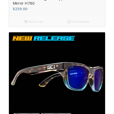
Mirror H780
$
259.00
Add to cart
Show Details