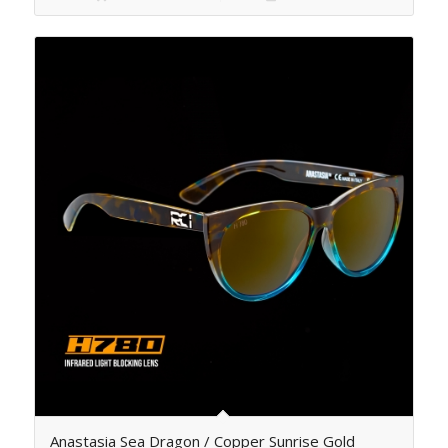
Anastasia Sea Dragon / Copper Sunrise Gold