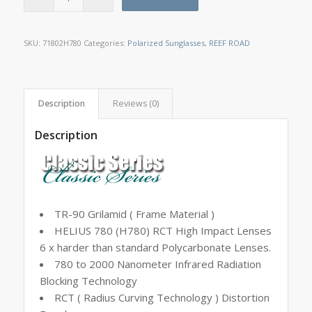
SKU:
71802H780
Categories:
Polarized Sunglasses
,
REEF ROAD
Description
Reviews (0)
Description
TR-90 Grilamid ( Frame Material )
HELIUS 780 (H780) RCT High Impact Lenses
6 x harder than standard Polycarbonate Lenses.
780 to 2000 Nanometer Infrared Radiation
Blocking Technology
RCT ( Radius Curving Technology ) Distortion