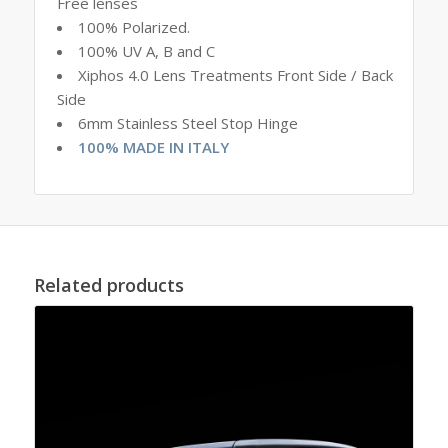
Free lenses
100% Polarized.
100% UV A, B and C
Xiphos 4.0 Lens Treatments Front Side / Back
Side
6mm Stainless Steel Stop Hinge
100% MADE IN ITALY
Related products