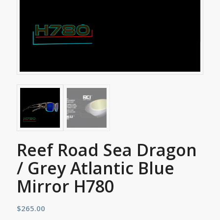
Reef Road Sea Dragon
/ Grey Atlantic Blue
Mirror H780
$
265.00