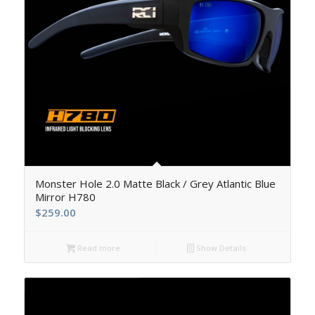
5.00
Monster Hole 2.0 Matte Black / Grey Atlantic Blue
Mirror H780
$
259.00
Read more
Show Details