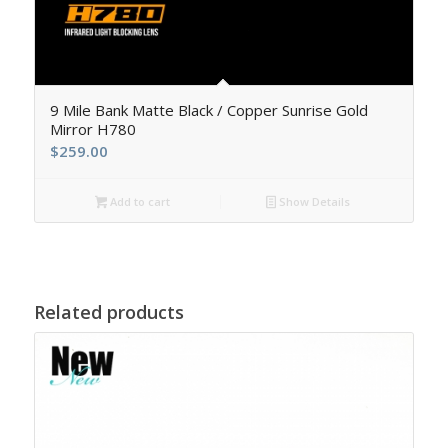
5.00
9 Mile Bank Matte Black / Copper Sunrise Gold
Mirror H780
$
259.00
Add to cart
Show Details
Related products