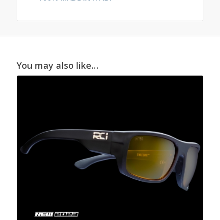
You may also like…