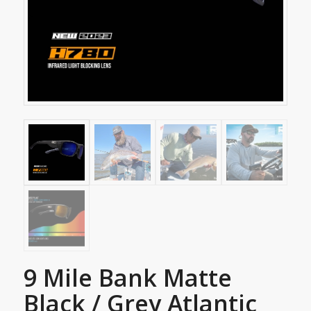
9 Mile Bank Matte
Black / Grey Atlantic