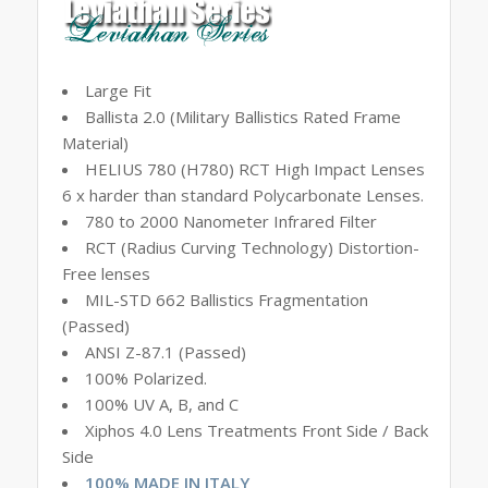
Large Fit
Ballista 2.0 (Military Ballistics Rated Frame
Material)
HELIUS 780 (H780) RCT High Impact Lenses
6 x harder than standard Polycarbonate Lenses.
780 to 2000 Nanometer Infrared Filter
RCT (Radius Curving Technology) Distortion-
Free lenses
MIL-STD 662 Ballistics Fragmentation
(Passed)
ANSI Z-87.1 (Passed)
100% Polarized.
100% UV A, B, and C
Xiphos 4.0 Lens Treatments Front Side / Back
Side
100% MADE IN ITALY