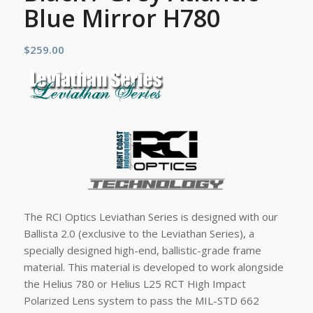
Blue Mirror H780
$
259.00
The RCI Optics Leviathan Series is designed with our
Ballista 2.0 (exclusive to the Leviathan Series), a
specially designed high-end, ballistic-grade frame
material. This material is developed to work alongside
the Helius 780 or Helius L25 RCT High Impact
Polarized Lens system to pass the MIL-STD 662