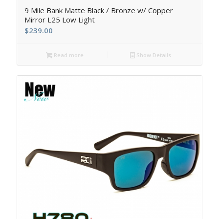
9 Mile Bank Matte Black / Bronze w/ Copper
Mirror L25 Low Light
$
239.00
Read more
Show Details