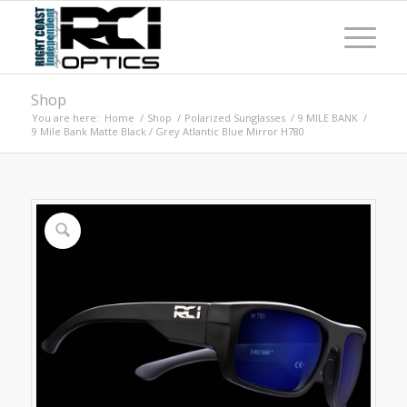
Shop
You are here:
Home
/
Shop
/
Polarized Sunglasses
/
9 MILE BANK
/
9 Mile Bank Matte Black / Grey Atlantic Blue Mirror H780