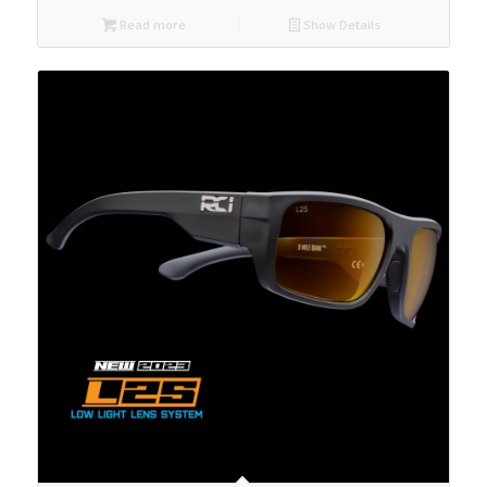
Read more
Show Details