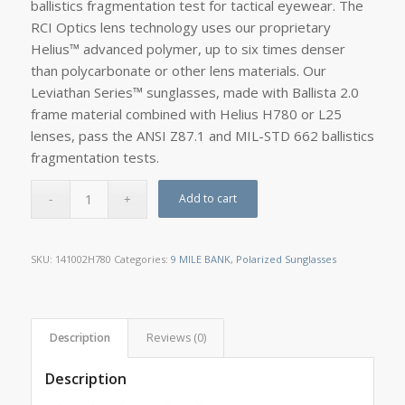
ballistics fragmentation test for tactical eyewear. The
RCI Optics lens technology uses our proprietary
Helius™ advanced polymer, up to six times denser
than polycarbonate or other lens materials. Our
Leviathan Series™ sunglasses, made with Ballista 2.0
frame material combined with Helius H780 or L25
lenses, pass the ANSI Z87.1 and MIL-STD 662 ballistics
fragmentation tests.
Add to cart
SKU:
141002H780
Categories:
9 MILE BANK
,
Polarized Sunglasses
Description
Reviews (0)
Description