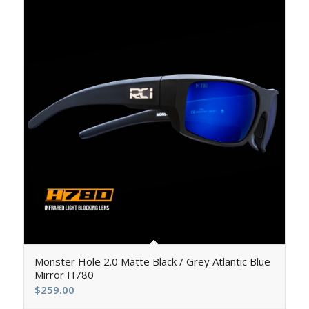
5.00
Monster Hole 2.0 Matte Black / Grey Atlantic Blue
Mirror H780
$
259.00