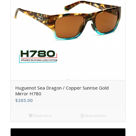
5.00
Huguenot Sea Dragon / Copper Sunrise Gold
Mirror H780
$
265.00
Read more
Show Details