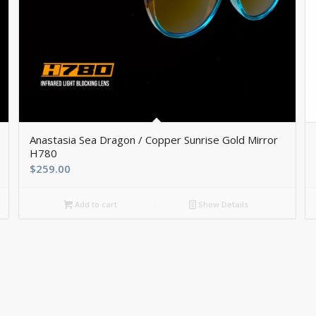
Anastasia Sea Dragon / Copper Sunrise Gold Mirror
H780
$
259.00
Add to cart
Show Details