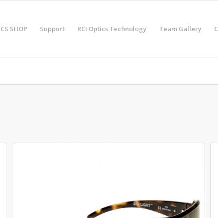
ICS SHOP
Support
RCI Optics Technology
Team Gallery
C