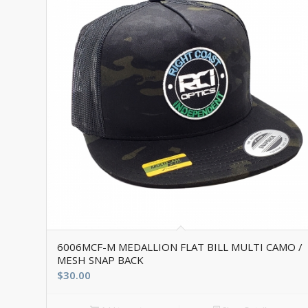
6006MCF-M MEDALLION FLAT BILL MULTI CAMO /
MESH SNAP BACK
$
30.00