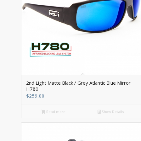
5.00
2nd Light Matte Black / Grey Atlantic Blue Mirror
H780
$
259.00
Read more
Show Details