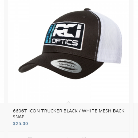
6606T ICON TRUCKER BLACK / WHITE MESH BACK
SNAP
$
25.00