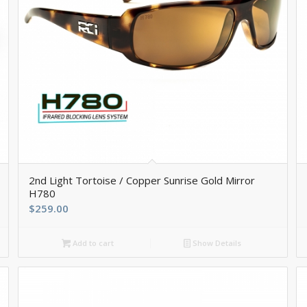
2nd Light Tortoise / Copper Sunrise Gold Mirror
H780
$
259.00
Add to cart
Show Details