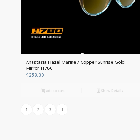
5.00
Anastasia Hazel Marine / Copper Sunrise Gold
Mirror H780
$
259.00
Add to cart
Show Details
1
2
3
4