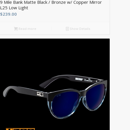
9 Mile Bank Matte Black / Bronze w/ Copper Mirror
L25 Low Light
$
239.00
Read more
Show Details