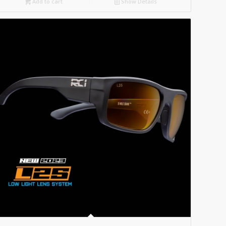
Add to cart
Show Details