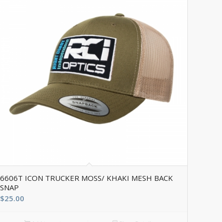
6606T ICON TRUCKER MOSS/ KHAKI MESH BACK
SNAP
$
25.00