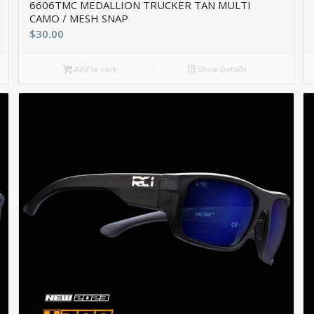
6606TMC MEDALLION TRUCKER TAN MULTI
CAMO / MESH SNAP
$
30.00
Add to cart
Show Details