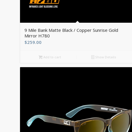
5.00
9 Mile Bank Matte Black / Copper Sunrise Gold
Mirror H780
$
259.00
Add to cart
Show Details