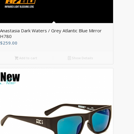
5.00
Anastasia Dark Waters / Grey Atlantic Blue Mirror
H780
$
259.00
Add to cart
Show Details