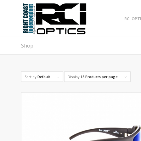
RCI OPT
Shop
Sort by
Default
Display
15 Products per page