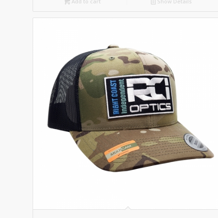
Add to cart
Show Details