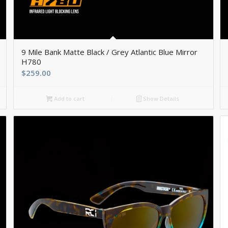
9 Mile Bank Matte Black / Grey Atlantic Blue Mirror
H780
$
259.00
Add to cart
Show Details