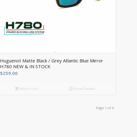
Huguenot Matte Black / Grey Atlantic Blue Mirror
H780 NEW & IN STOCK
$
259.00
Add to cart
Show Details
Page 1 of 4