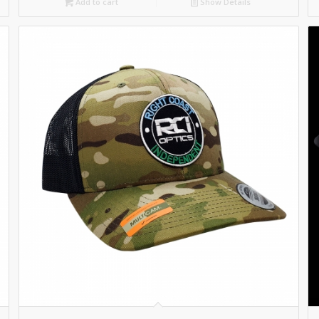
Add to cart
Show Details