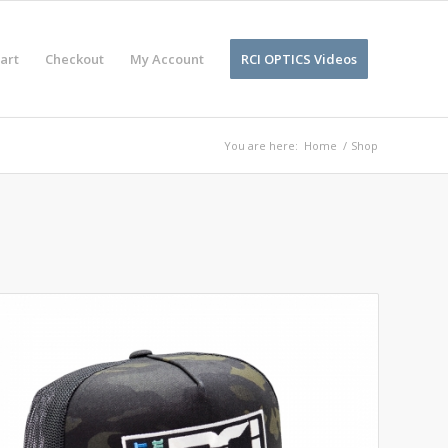
art
Checkout
My Account
RCI OPTICS Videos
You are here:
Home
/
Shop