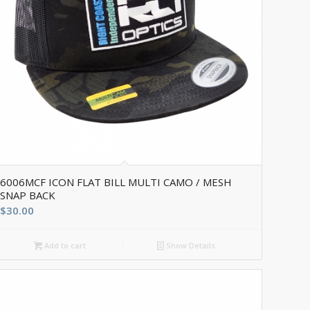
6006MCF ICON FLAT BILL MULTI CAMO / MESH
SNAP BACK
$
30.00
Add to cart
Show Details