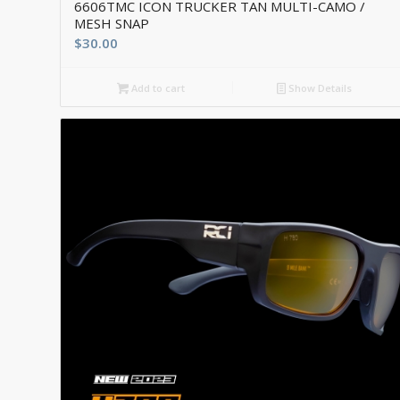
6606TMC ICON TRUCKER TAN MULTI-CAMO /
MESH SNAP
$
30.00
Add to cart
Show Details