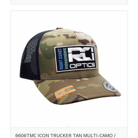
6606TMC ICON TRUCKER TAN MULTI-CAMO /