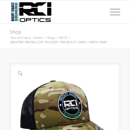
Shop
You are here:
Home
/
Shop
/
HATS
/
6606TMC MEDALLION TRUCKER TAN MULTI CAMO / MESH SNAP