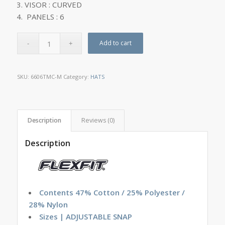
VISOR : CURVED
PANELS : 6
Add to cart
SKU:
6606TMC-M
Category:
HATS
Description
Reviews (0)
Description
Contents 47% Cotton / 25% Polyester /
28% Nylon
Sizes | ADJUSTABLE SNAP