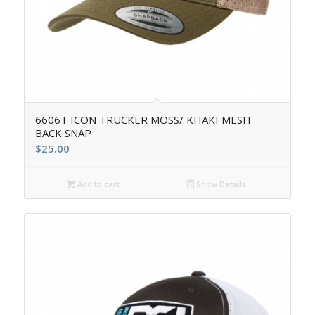
6606T ICON TRUCKER MOSS/ KHAKI MESH
BACK SNAP
$
25.00
Add to cart
Show Details