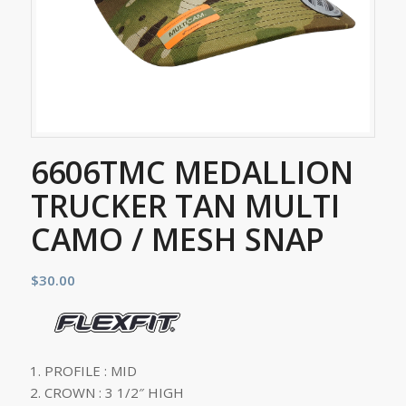
6606TMC MEDALLION
TRUCKER TAN MULTI
CAMO / MESH SNAP
$
30.00
PROFILE : MID
CROWN : 3 1/2″ HIGH