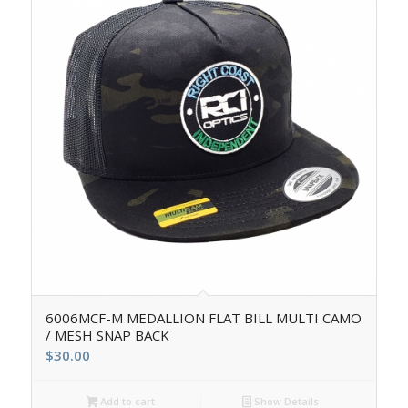
6006MCF-M MEDALLION FLAT BILL MULTI CAMO
/ MESH SNAP BACK
$
30.00
Add to cart
Show Details