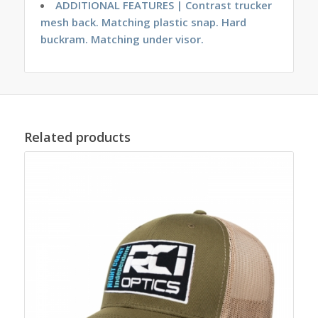
ADDITIONAL FEATURES | Contrast trucker
mesh back. Matching plastic snap. Hard
buckram. Matching under visor.
Related products