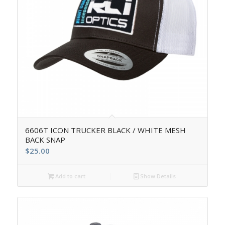
6606T ICON TRUCKER BLACK / WHITE MESH
BACK SNAP
$
25.00
Add to cart
Show Details