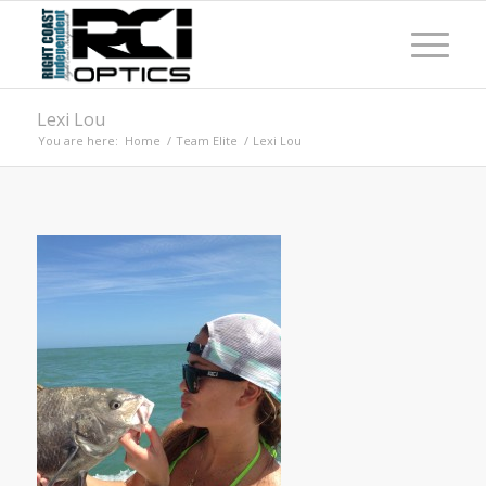
Lexi Lou
You are here:
Home
/
Team Elite
/
Lexi Lou