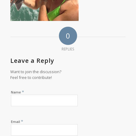
0
REPLIES
Leave a Reply
Want to join the discussion?
Feel free to contribute!
*
Name
*
Email