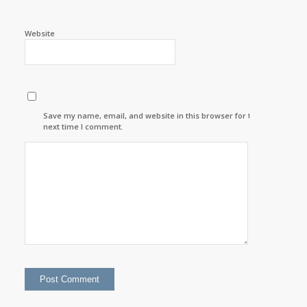
Website
Save my name, email, and website in this browser for the
next time I comment.