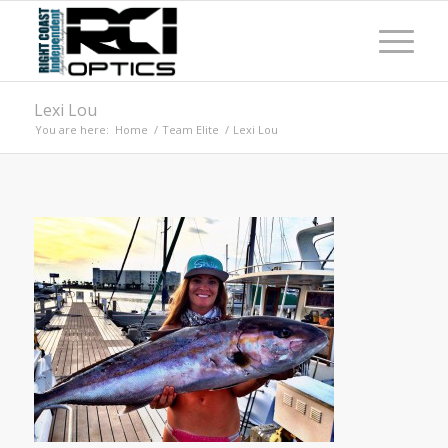
Lexi Lou
You are here:
Home
/
Team Elite
/
Lexi Lou