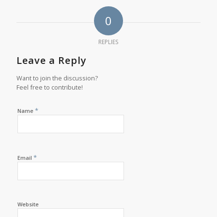
0
REPLIES
Leave a Reply
Want to join the discussion?
Feel free to contribute!
*
Name
*
Email
Website