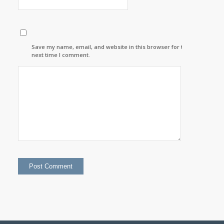
Save my name, email, and website in this browser for the
next time I comment.