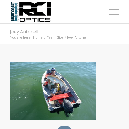
Joey Antonelli
You are here:
Home
/
Team Elite
/
Joey Antonelli