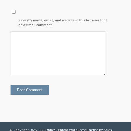
Save my name, email, and website in this browser for the
next time I comment.
© Copyright 2025 - RCI Optics -
Enfold WordPress Theme by Kriesi