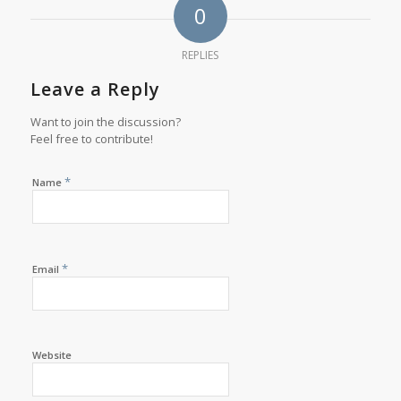
0
REPLIES
Leave a Reply
Want to join the discussion?
Feel free to contribute!
*
Name
*
Email
Website