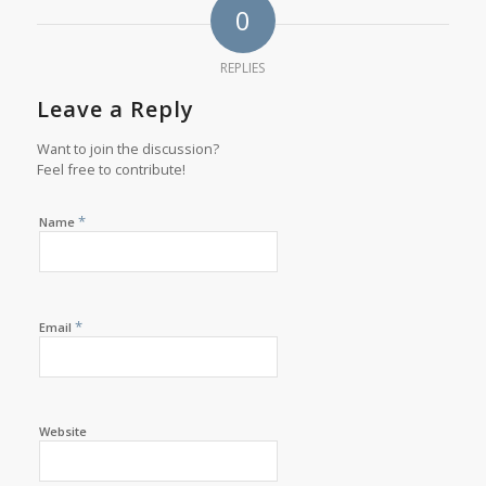
0
REPLIES
Leave a Reply
Want to join the discussion?
Feel free to contribute!
*
Name
*
Email
Website