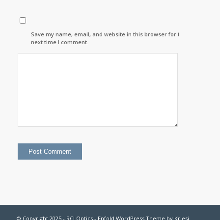
Save my name, email, and website in this browser for the
next time I comment.
© Copyright 2025 - RCI Optics -
Enfold WordPress Theme by Kriesi