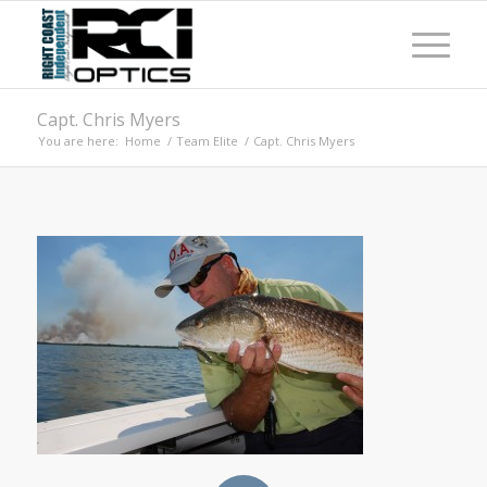
Capt. Chris Myers
You are here:
Home
/
Team Elite
/
Capt. Chris Myers