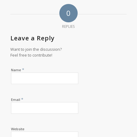
0
REPLIES
Leave a Reply
Want to join the discussion?
Feel free to contribute!
*
Name
*
Email
Website