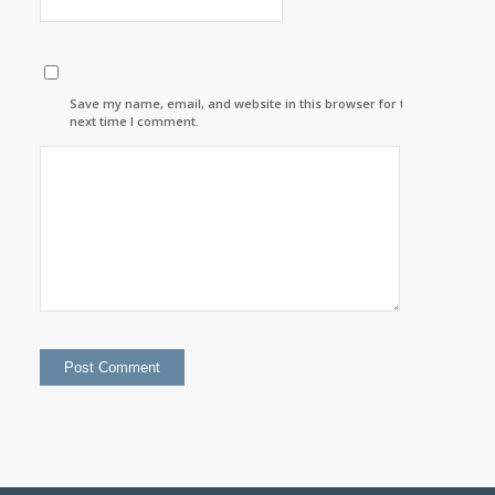
Save my name, email, and website in this browser for the
next time I comment.