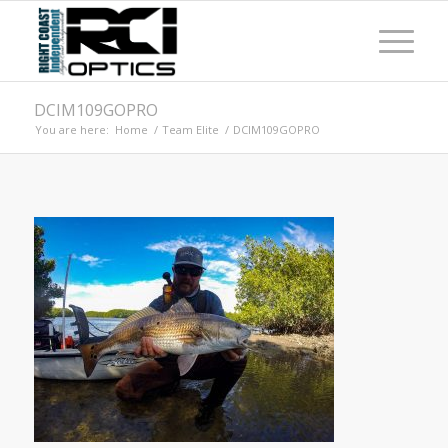
DCIM109GOPRO
You are here:
Home
/
Team Elite
/
DCIM109GOPRO