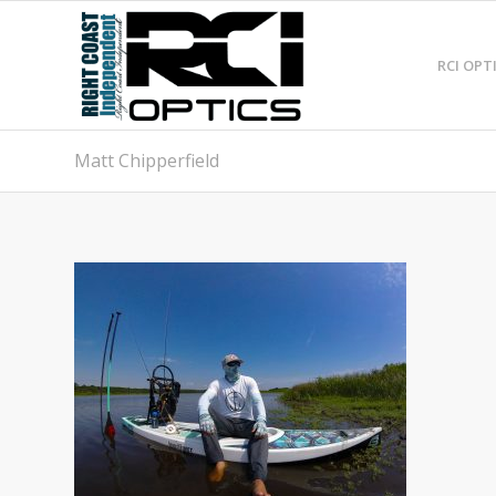
RCI OPT
Matt Chipperfield