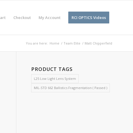
art
Checkout
My Account
RCI OPTICS Videos
You are here:
Home
/
Team Elite
/
Matt Chipperfield
PRODUCT TAGS
L25 Low Light Lens System
MIL-STD 662 Ballistics Fragmentation ( Passed )