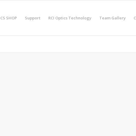
ICS SHOP
Support
RCI Optics Technology
Team Gallery
C