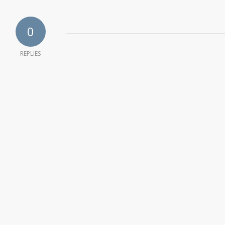
0
REPLIES