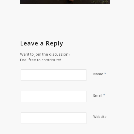
Leave a Reply
Want to join the discussion?
Feel free to contribute!
*
Name
*
Email
Website