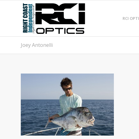
RCI OPT
Joey Antonelli