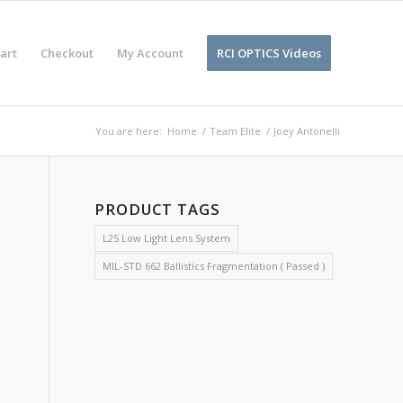
art
Checkout
My Account
RCI OPTICS Videos
You are here:
Home
/
Team Elite
/
Joey Antonelli
PRODUCT TAGS
L25 Low Light Lens System
MIL-STD 662 Ballistics Fragmentation ( Passed )