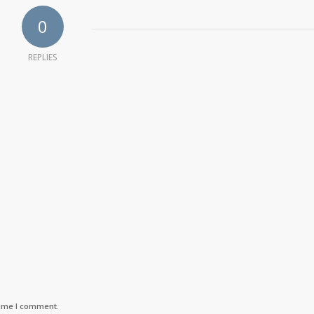
0
REPLIES
time I comment.