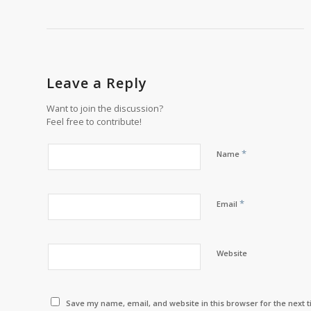
Leave a Reply
Want to join the discussion?
Feel free to contribute!
*
Name
*
Email
Website
Save my name, email, and website in this browser for the next 