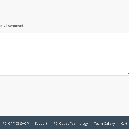
time I comment.
RCI OPTICS SHOP
Support
RCI Optics Technology
Team Gallery
Cart