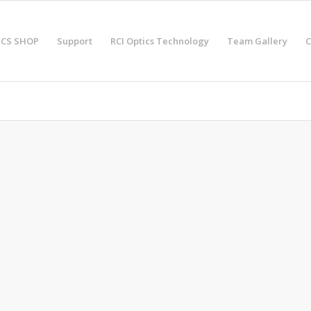
ICS SHOP
Support
RCI Optics Technology
Team Gallery
C