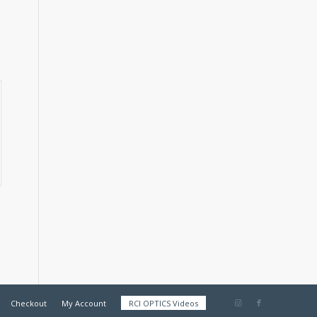
Checkout
My Account
RCI OPTICS Videos