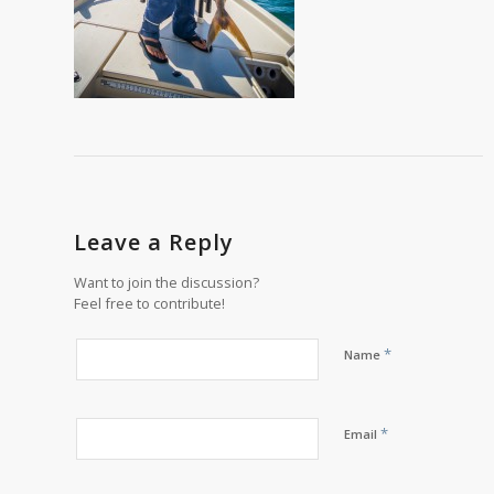
Leave a Reply
Want to join the discussion?
Feel free to contribute!
*
Name
*
Email