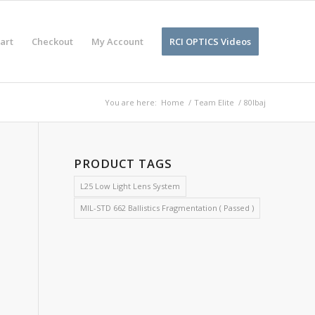
art
Checkout
My Account
RCI OPTICS Videos
You are here:
Home
/
Team Elite
/
80lbaj
PRODUCT TAGS
L25 Low Light Lens System
MIL-STD 662 Ballistics Fragmentation ( Passed )