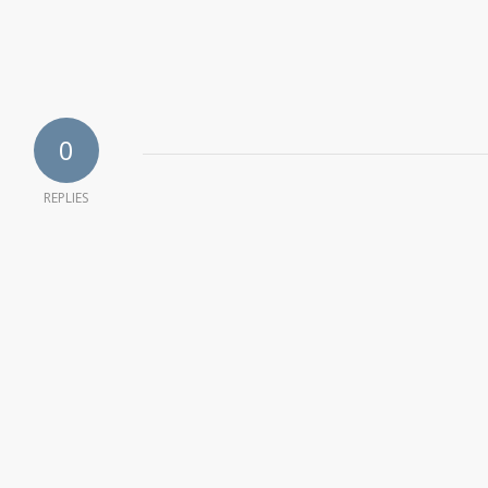
0
REPLIES