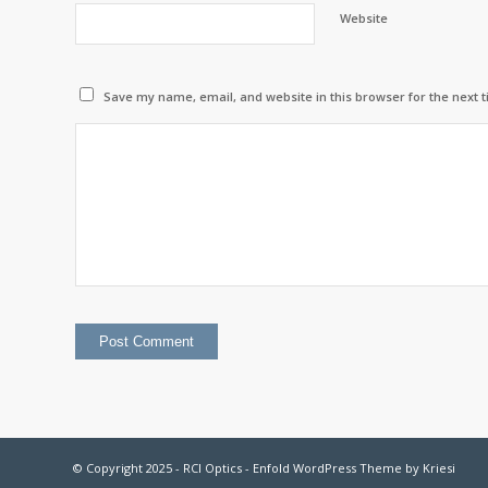
Website
Save my name, email, and website in this browser for the next 
© Copyright 2025 - RCI Optics -
Enfold WordPress Theme by Kriesi