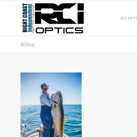
RCI OPT
80lbaj