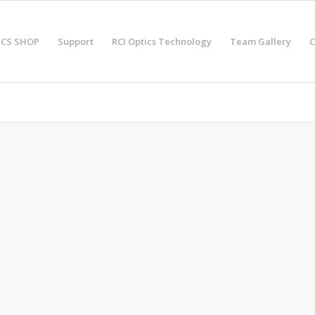
ICS SHOP
Support
RCI Optics Technology
Team Gallery
C