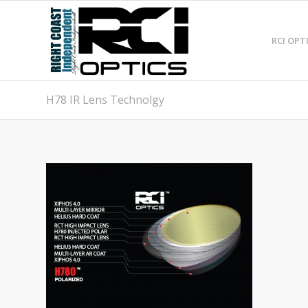
RCI OPT
H78 IR Lens Technolgy