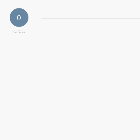
0
REPLIES