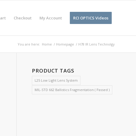
art
Checkout
My Account
RCI OPTICS Videos
You are here:
Home
/
Homepage
/
H78 IR Lens Technolgy
PRODUCT TAGS
L25 Low Light Lens System
MIL-STD 662 Ballistics Fragmentation ( Passed )