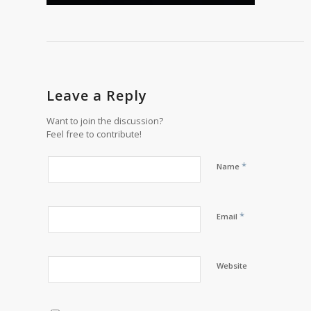
Leave a Reply
Want to join the discussion?
Feel free to contribute!
*
Name
*
Email
Website