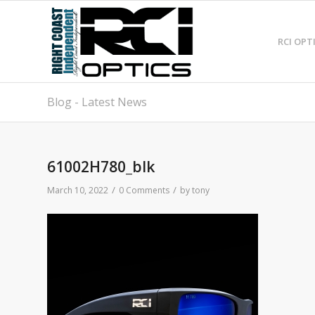
RCI OPT
Blog - Latest News
61002H780_blk
/
/
March 10, 2022
0 Comments
by
tony