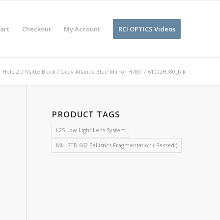
art
Checkout
My Account
RCI OPTICS Videos
 Hole 2.0 Matte Black / Grey Atlantic Blue Mirror H780
/
61002H780_blk
PRODUCT TAGS
L25 Low Light Lens System
MIL-STD 662 Ballistics Fragmentation ( Passed )