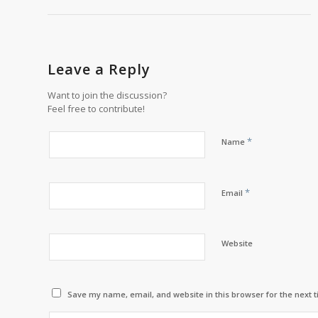
Leave a Reply
Want to join the discussion?
Feel free to contribute!
*
Name
*
Email
Website
Save my name, email, and website in this browser for the next 