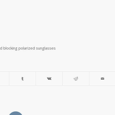
ed blocking polarized sunglasses