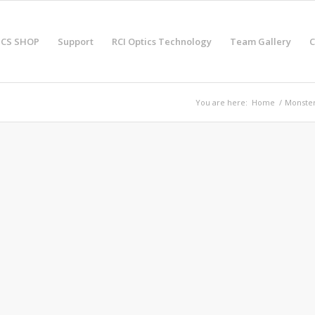
ICS SHOP
Support
RCI Optics Technology
Team Gallery
C
You are here:
Home
/
Monster