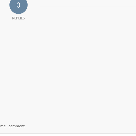
0
REPLIES
time I comment.