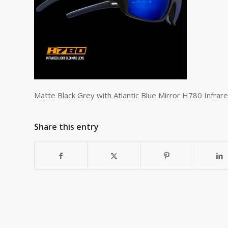
Matte Black Grey with Atlantic Blue Mirror H780 Infrar
Share this entry