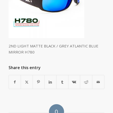
2ND LIGHT MATTE BLACK / GREY ATLANTIC BLUE
MIRROR H780
Share this entry
0