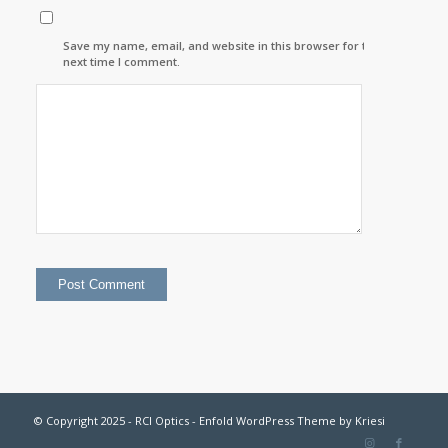
Save my name, email, and website in this browser for the
next time I comment.
© Copyright 2025 - RCI Optics -
Enfold WordPress Theme by Kriesi