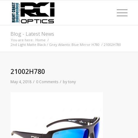
Blog - Latest News
You are here:
Home
/
2nd Light Matte Black / Grey Atlantic Blue Mirror H780
/
21002H780
21002H780
/
/
May 4, 2018
0 Comments
by
tony