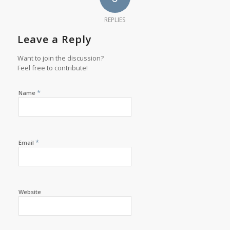
REPLIES
Leave a Reply
Want to join the discussion?
Feel free to contribute!
*
Name
*
Email
Website