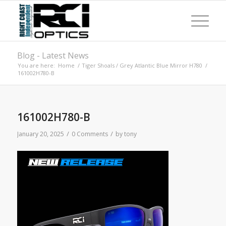
Blog - Latest News
You are here:
Home
/
Tiger Shoals / Grey Atlantic Blue Mirror H780
/
161002H780-B
161002H780-B
/
/
January 20, 2025
0 Comments
by
tony