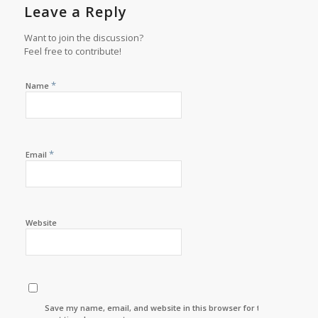
Leave a Reply
Want to join the discussion?
Feel free to contribute!
*
Name
*
Email
Website
Save my name, email, and website in this browser for the