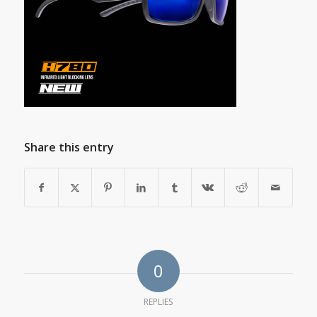
Share this entry
0
REPLIES