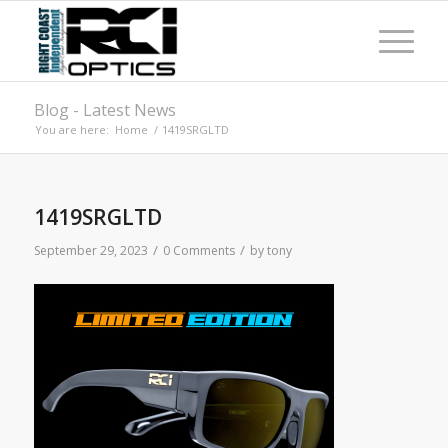
Blog - Latest News
You are here:
Home
/
1419SRGLTD
1419SRGLTD
/
/
September 29, 2023
0 Comments
by
tony