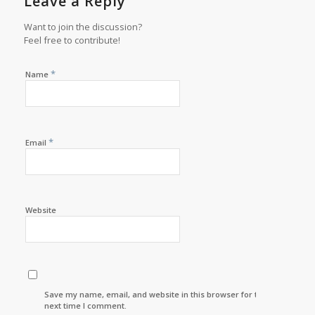
Leave a Reply
Want to join the discussion?
Feel free to contribute!
*
Name
*
Email
Website
Save my name, email, and website in this browser for the
next time I comment.