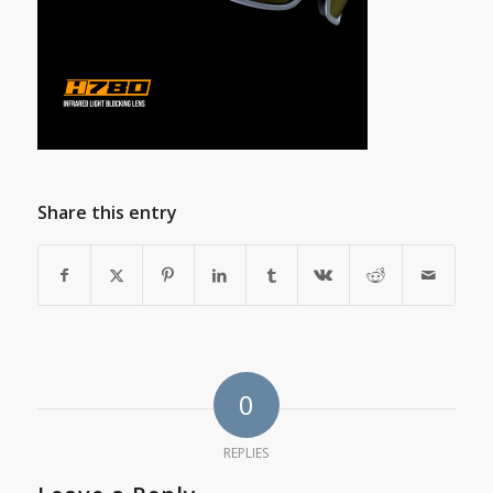
Share this entry
0
REPLIES