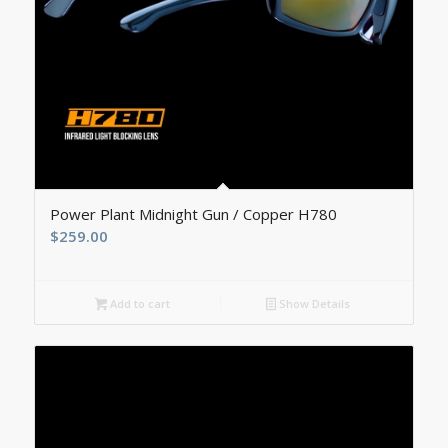
5.00
Power Plant Midnight Gun / Copper H780
$
259.00
Add to cart
Show Details