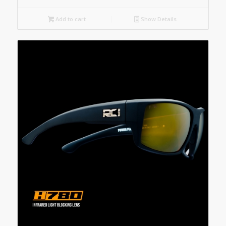
Add to cart
Show Details