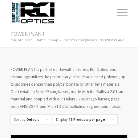
POWER PLANT
You are here:
Home
/
Shop
/
Polarized Sunglasses
/
POWER PLANT
POWER PLANT is part of our Leviathan Series. RCI Optics lens
technology utilizes the proprietary Helius™ advanced polymer, up
to six times denser than polycarbonate or other lens materials.
Our Leviathan Series™ sunglasses, made with the Ballista 2.0 frame
material and coupled with our Helius H780 or L25 lenses, pass
both ANSI Z87-1 and MIL-STD 662 ballistics fragmentation tests.
Sort by
Default
Display
15 Products per page