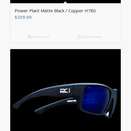
5.00
Power Plant Matte Black / Copper H780
$
259.00
Add to cart
Show Details