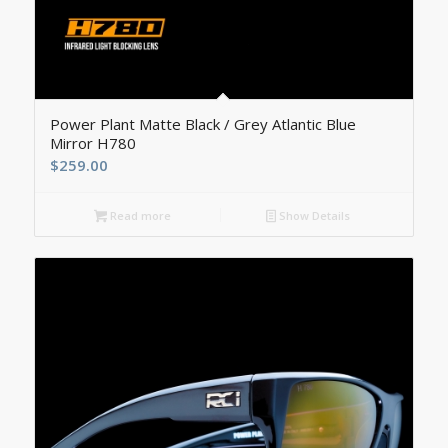
5.00
Power Plant Matte Black / Grey Atlantic Blue
Mirror H780
$
259.00
Read more
Show Details