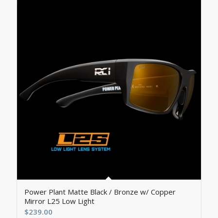
5.00
Power Plant Matte Black / Bronze w/ Copper
Mirror L25 Low Light
$
239.00