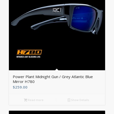
Power Plant Midnight Gun / Grey Atlantic Blue
Mirror H780
$
259.00
Read more
Show Details