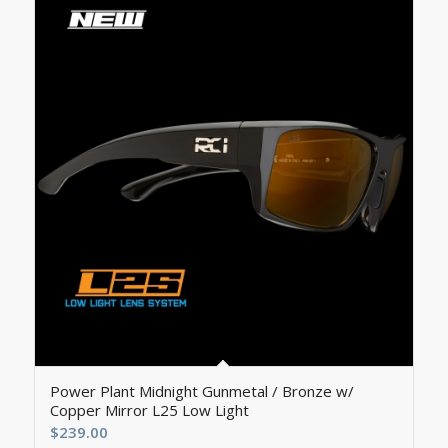
Power Plant Midnight Gunmetal / Bronze w/
Copper Mirror L25 Low Light
$
239.00