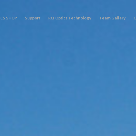
ICS SHOP
Support
RCI Optics Technology
Team Gallery
C