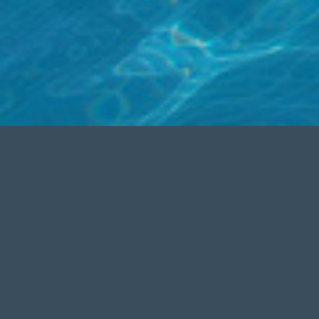
FREE SUPPORT
MO
Aenean commodo ligula eget dolor.
Cum soc
Lorem
ipsum
dolor sit amet,
commodo 
consectetuer adipiscing elit. Cum
massa.Â 
sociis natoque
Â
Aenean massa.
amet, co