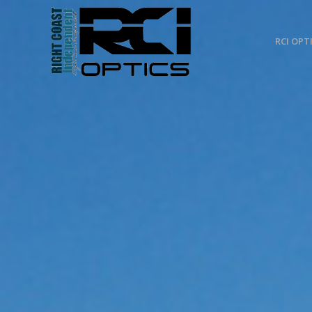
RCI OPT