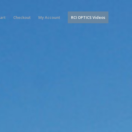
art
Checkout
My Account
RCI OPTICS Videos