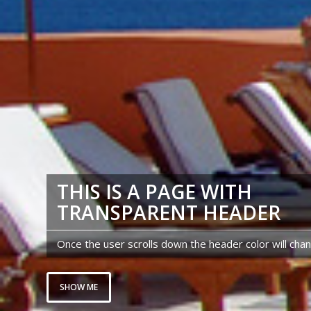
THIS IS A PAGE WITH
TRANSPARENT HEADER
Once the user scrolls down the header color will cha
SHOW ME