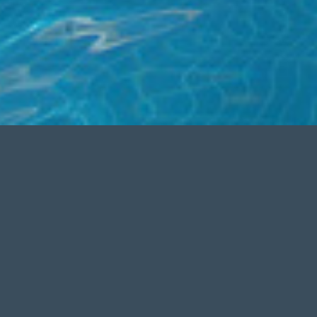
SEO OPTIMIZED
Aenean commodo ligula eget dolor.
nean
Aenean massa
.Â Lorem ipsum
. Aenean
dolor sit amet, consectetuer
 sit
adipiscing elit.
ng elit.