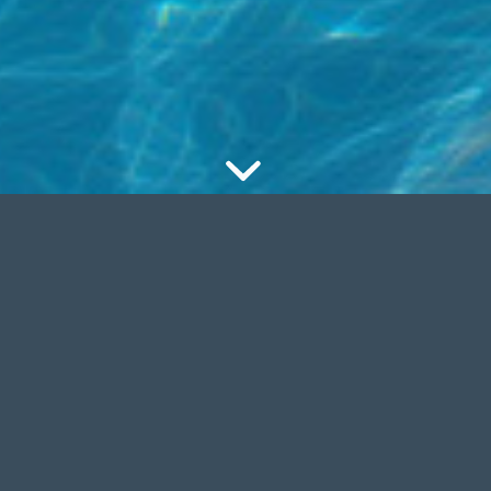
BILE READY
UPDATES
iisÂ
natoque
.Â Aenean
Cum sociis
ligula eget dolor. Aenean
natoqueÂ
sadfsadfasÂ
Ae
Lorem ipsum dolor sit
commodo ligula eget dolor
nsectetuer adipiscing elit.
massa.Â Lorem ipsum dolor
amet, consectetuer adipisci